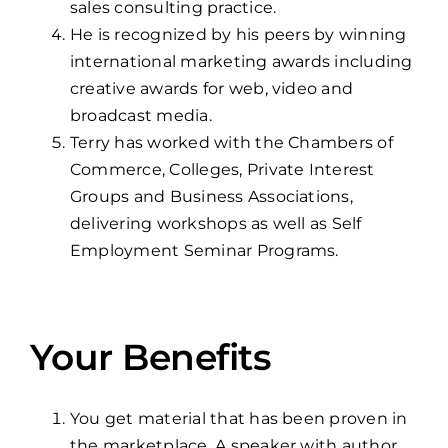
sales consulting practice.
He is recognized by his peers by winning
international marketing awards including
creative awards for web, video and
broadcast media.
Terry has worked with the Chambers of
Commerce, Colleges, Private Interest
Groups and Business Associations,
delivering workshops as well as Self
Employment Seminar Programs.
Your Benefits
You get material that has been proven in
the marketplace. A speaker with author