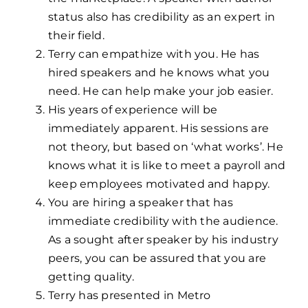
status also has credibility as an expert in
their field.
Terry can empathize with you. He has
hired speakers and he knows what you
need. He can help make your job easier.
His years of experience will be
immediately apparent. His sessions are
not theory, but based on ‘what works’. He
knows what it is like to meet a payroll and
keep employees motivated and happy.
You are hiring a speaker that has
immediate credibility with the audience.
As a sought after speaker by his industry
peers, you can be assured that you are
getting quality.
Terry has presented in Metro