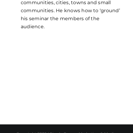
communities, cities, towns and small
communities. He knows how to ‘ground’
his seminar the members of the
audience.