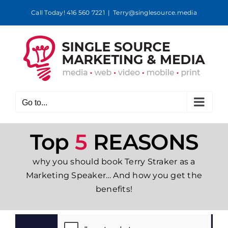
Skip
Call Today! 416 560 7221
|
Terry@singlesource.media
to
content
Go to...
Top
5
REASONS
why you should book Terry Straker as a
Marketing Speaker… And how you get the
benefits!