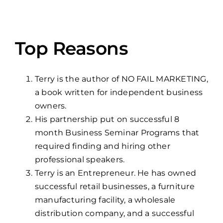
Top Reasons
Terry is the author of NO FAIL MARKETING,
a book written for independent business
owners.
His partnership put on successful 8
month Business Seminar Programs that
required finding and hiring other
professional speakers.
Terry is an Entrepreneur. He has owned
successful retail businesses, a furniture
manufacturing facility, a wholesale
distribution company, and a successful